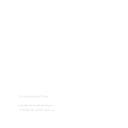
Dr. Kimberly Harvey | Founder
kimberly@vellastrengthandhealing.com
296 Bedford St, Lakeville, MA 02347