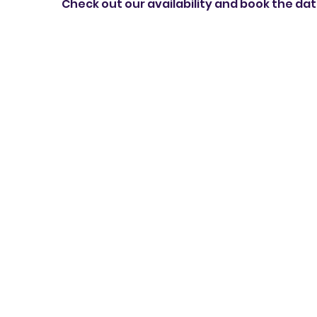
Check out our availability and book the da