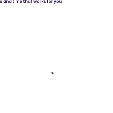
te and time that works for you