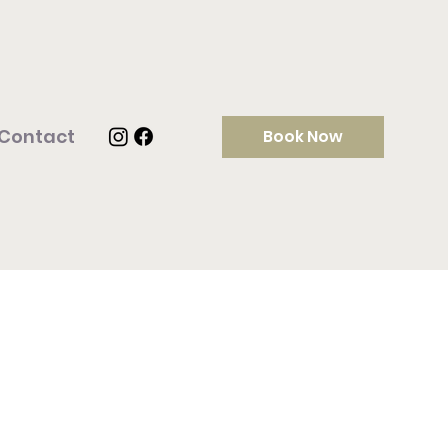
Contact
Book Now