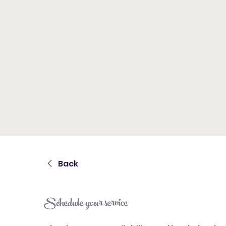
Back
Schedule your service